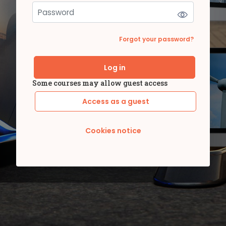
Forgot your password?
Log in
Some courses may allow guest access
Access as a guest
Cookies notice