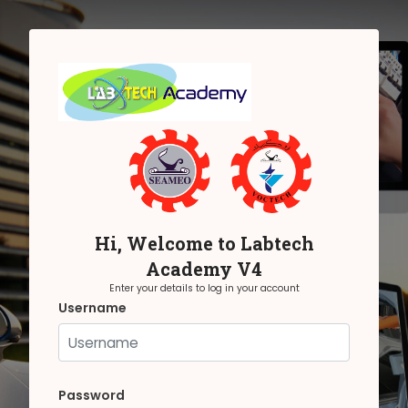
Skip to main content
Hi, Welcome to Labtech
Academy V4
Enter your details to log in your account
Username
Username
Password
Password