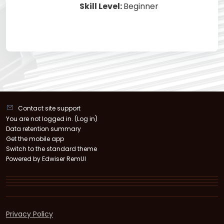
Skill Level
:
Beginner
Contact site support
You are not logged in. (
Log in
)
Data retention summary
Get the mobile app
Switch to the standard theme
Powered by Edwiser RemUI
Privacy Policy