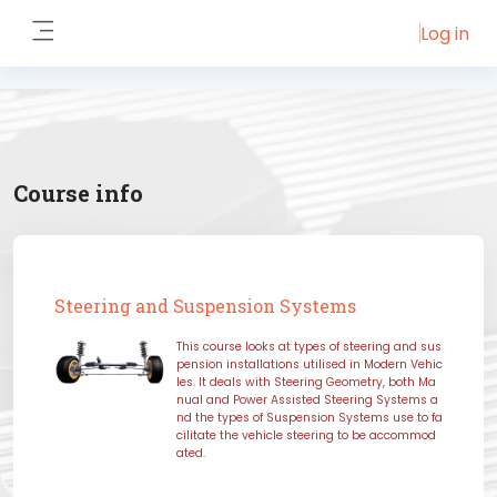
Skip to main content
Log in
Side panel
Course info
Steering and Suspension Systems
This course looks at types of steering and sus
pension installations utilised in Modern Vehic
les. It deals with Steering Geometry, both Ma
nual and Power Assisted Steering Systems a
nd the types of Suspension Systems use to fa
cilitate the vehicle steering to be accommod
ated.