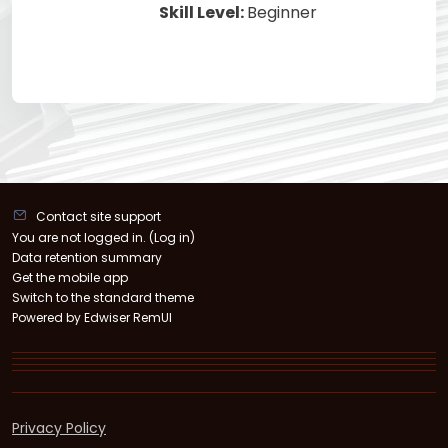
Skill Level
:
Beginner
Contact site support
You are not logged in. (
Log in
)
Data retention summary
Get the mobile app
Switch to the standard theme
Powered by Edwiser RemUI
Privacy Policy